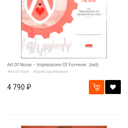
Art Of Noise – Impressions Of For+ever...(red)
#Art Of Noise
#Synth-pop
#Ambient
4 790 ₽