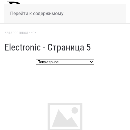
МЕНЮ
Перейти к содержимому
Каталог пластинок
Electronic - Страница 5