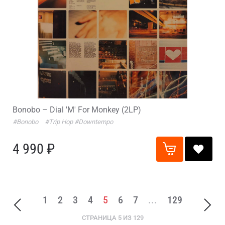
Bonobo – Dial 'M' For Monkey (2LP)
#Bonobo
#Trip Hop
#Downtempo
4 990 ₽
1
2
3
4
5
6
7
...
129
СТРАНИЦА 5 ИЗ 129