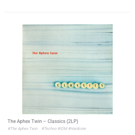
The Aphex Twin – Classics (2LP)
#The Aphex Twin
#Techno
#IDM
#Hardcore