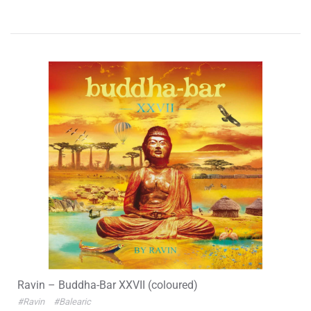
Ravin – Buddha-Bar XXVII (coloured)
#Ravin
#Balearic