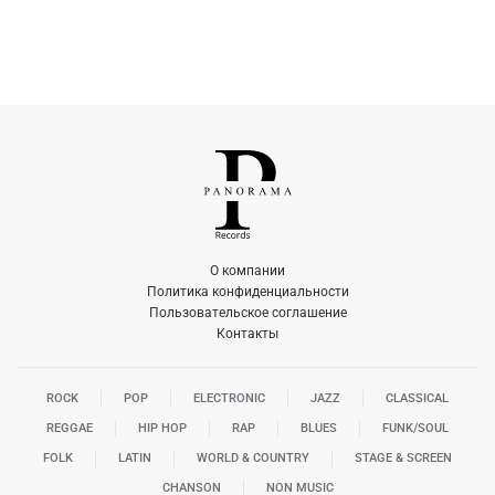
О компании
Политика конфиденциальности
Пользовательское соглашение
Контакты
ROCK
POP
ELECTRONIC
JAZZ
CLASSICAL
REGGAE
HIP HOP
RAP
BLUES
FUNK/SOUL
FOLK
LATIN
WORLD & COUNTRY
STAGE & SCREEN
CHANSON
NON MUSIC