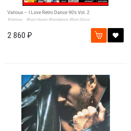
Various – I Love Retro Dance 90's Vol. 2
#Various
#Euro House
#Eurodance
#Euro-Disco
2 860 ₽