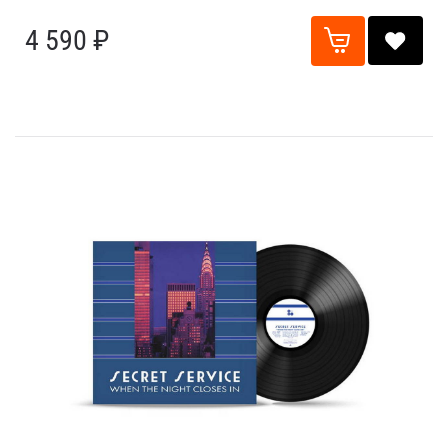
4 590 ₽