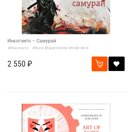
Инкогнито – Самурай
#Инкогнито
#Rock
#Experimental
#Indie Rock
2 550 ₽