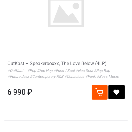
OutKast – Speakerboxxx, The Love Below (4LP)
#OutKast
#Pop
#Hip Hop
#Funk / Soul
#Neo Soul
#Pop Rap
#Future Jazz
#Contemporary R&B
#Conscious
#Funk
#Bass Music
6 990 ₽