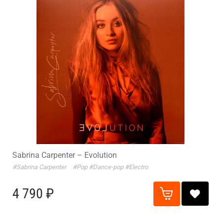
Sabrina Carpenter – Evolution
#Sabrina Carpenter
#Pop
#Dance-pop
#Electro
4 790 ₽