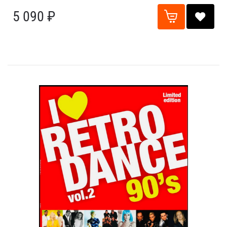
5 090 ₽