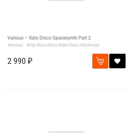
Various – Italo Disco Spacesynth Part 2
#Various
#Pop
#Euro-Disco
#Italo-Disco
#Synth-pop
2 990 ₽