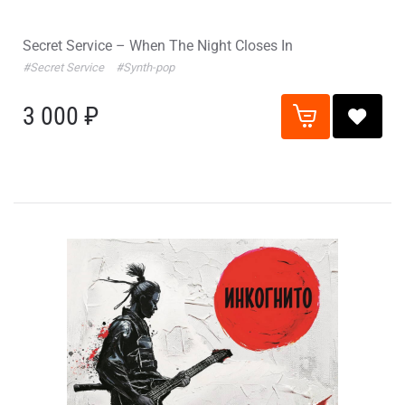
Secret Service – When The Night Closes In
#Secret Service
#Synth-pop
3 000 ₽