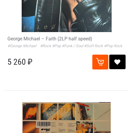
George Michael – Faith (2LP half speed)
#George Michael
#Rock
#Pop
#Funk / Soul
#Soft Rock
#Pop Rock
5 260 ₽