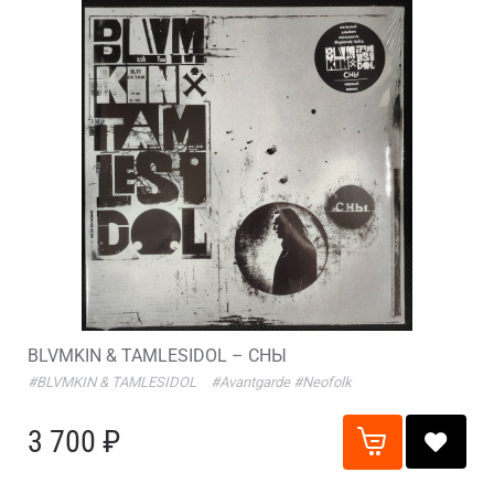
BLVMKIN & TAMLESIDOL – СНЫ
#BLVMKIN & TAMLESIDOL
#Avantgarde
#Neofolk
3 700 ₽