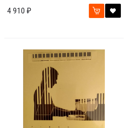
4 910 ₽