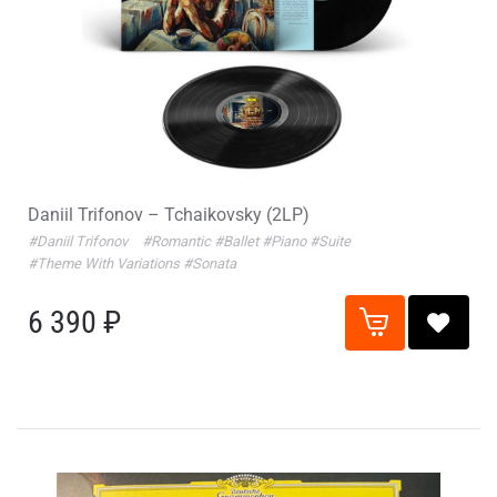
Daniil Trifonov – Tchaikovsky (2LP)
#Daniil Trifonov
#Romantic
#Ballet
#Piano
#Suite
#Theme With Variations
#Sonata
6 390 ₽