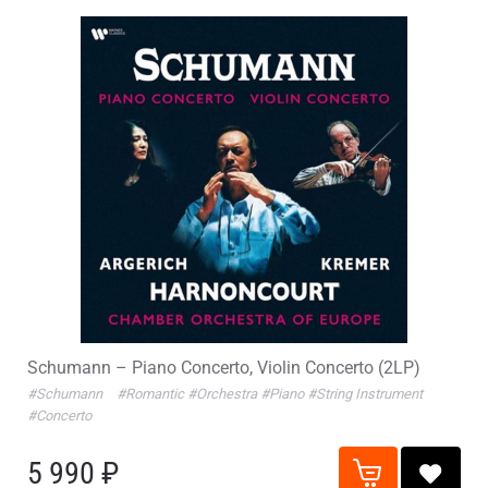
Schumann – Piano Concerto, Violin Concerto (2LP)
#Schumann
#Romantic
#Orchestra
#Piano
#String Instrument
#Concerto
5 990 ₽