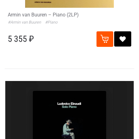
Armin van Buuren – Piano (2LP)
#Armin van Buuren
#Piano
5 355 ₽