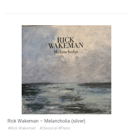
Rick Wakeman – Melancholia (silver)
#Rick Wakeman
#Classical
#Piano