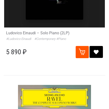
Ludovico Einaudi – Solo Piano (2LP)
#Ludovico Einaudi
#Contemporary
#Piano
5 890 ₽