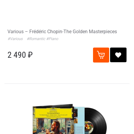
Various – Frédéric Chopin-The Golden Masterpieces
#Various
#Romantic
#Piano
2 490 ₽