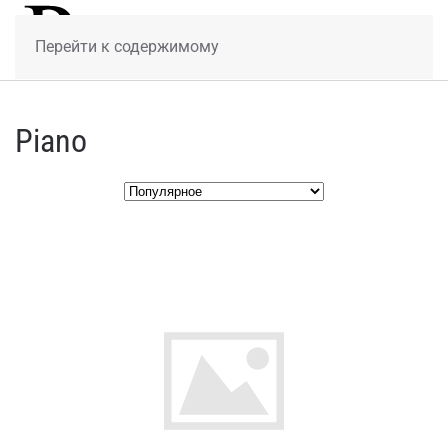
МЕНЮ
Перейти к содержимому
Piano