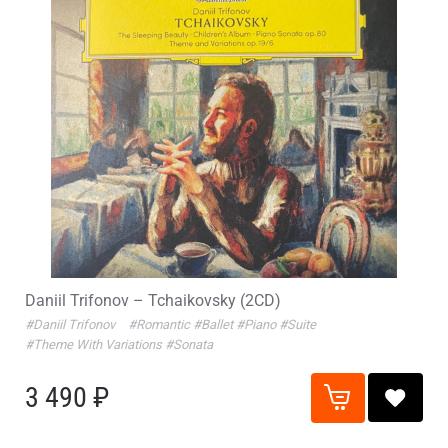
Daniil Trifonov – Tchaikovsky (2CD)
#Daniil Trifonov
#Romantic
#Ballet
#Piano
#Suite
#Theme With Variations
#Sonata
3 490 ₽