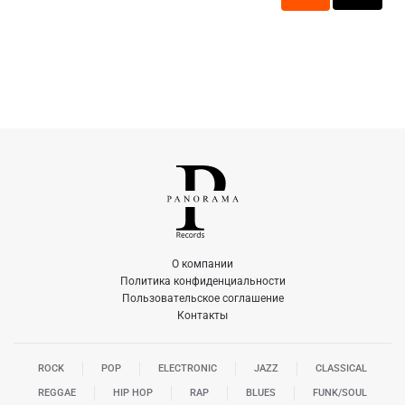
О компании
Политика конфиденциальности
Пользовательское соглашение
Контакты
ROCK
POP
ELECTRONIC
JAZZ
CLASSICAL
REGGAE
HIP HOP
RAP
BLUES
FUNK/SOUL