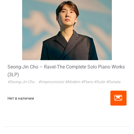
Seong-Jin Cho – Ravel-The Complete Solo Piano Works
(3LP)
#Seong-Jin Cho
#Impressionist
#Modern
#Piano
#Suite
#Sonata
Нет в наличии