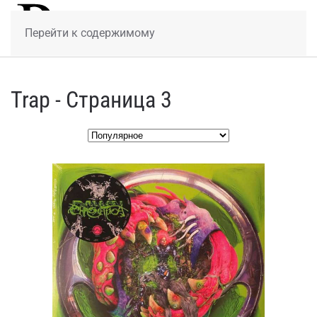
МЕНЮ
Перейти к содержимому
Trap - Страница 3