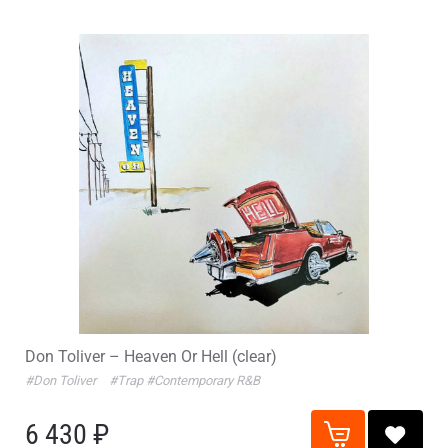
Don Toliver – Heaven Or Hell (clear)
#Don Toliver
#Trap
#Contemporary R&B
6 430 ₽