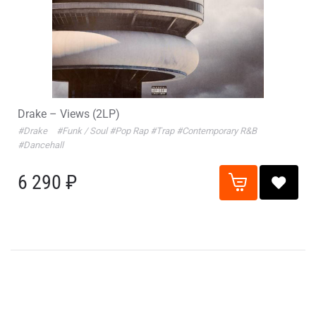
Drake – Views (2LP)
#Drake
#Funk / Soul
#Pop Rap
#Trap
#Contemporary R&B
#Dancehall
6 290 ₽