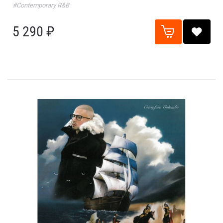
#Contemporary R&B
5 290 ₽