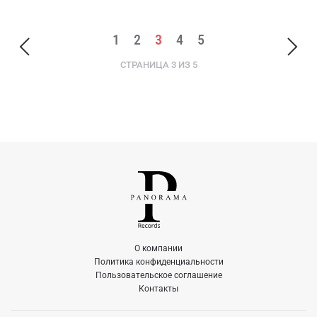
1
2
3
4
5
СТРАНИЦА 3 ИЗ 5
О компании
Политика конфиденциальности
Пользовательское соглашение
Контакты