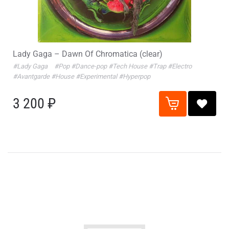
Lady Gaga – Dawn Of Chromatica (clear)
#Lady Gaga
#Pop
#Dance-pop
#Tech House
#Trap
#Electro
#Avantgarde
#House
#Experimental
#Hyperpop
3 200 ₽