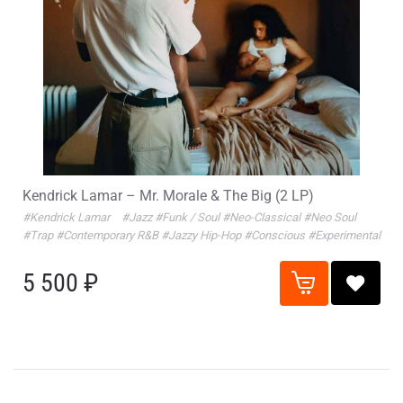
Kendrick Lamar – Mr. Morale & The Big (2 LP)
#Kendrick Lamar
#Jazz
#Funk / Soul
#Neo-Classical
#Neo Soul
#Trap
#Contemporary R&B
#Jazzy Hip-Hop
#Conscious
#Experimental
5 500 ₽