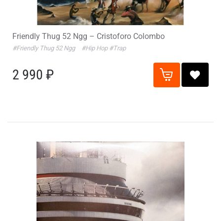
Friendly Thug 52 Ngg – Cristoforo Colombo
#Friendly Thug 52 Ngg
#Hip Hop
#Trap
2 990 ₽