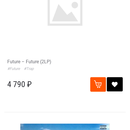
Future – Future (2LP)
#Future
#Trap
4 790 ₽