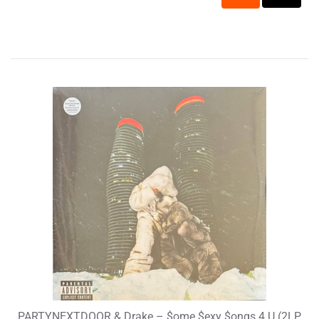
PARTYNEXTDOOR & Drake – $ome $exy $ongs 4 U (2LP