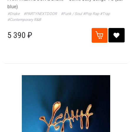
blue)
#Drake
#PARTYNEXTDOOR
#Funk / Soul
#Pop Rap
#Trap
#Contemporary R&B
5 390 ₽