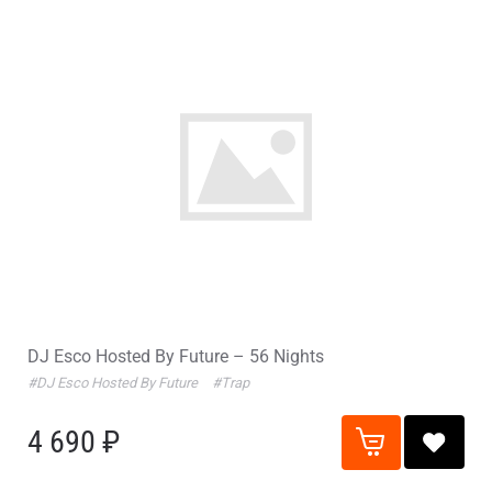
DJ Esco Hosted By Future – 56 Nights
#DJ Esco Hosted By Future
#Trap
4 690 ₽