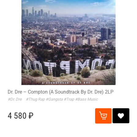
Dr. Dre – Compton (A Soundtrack By Dr. Dre) 2LP
#Dr. Dre
#Thug Rap
#Gangsta
#Trap
#Bass Music
4 580 ₽