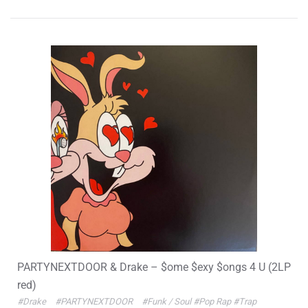
PARTYNEXTDOOR & Drake – $ome $exy $ongs 4 U (2LP
red)
#Drake
#PARTYNEXTDOOR
#Funk / Soul
#Pop Rap
#Trap