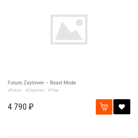
Future, Zaytoven – Beast Mode
#Future
#Zaytoven
#Trap
4 790 ₽