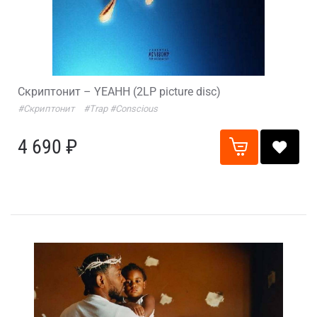
Скриптонит – YEAHH (2LP picture disc)
#Скриптонит
#Trap
#Conscious
4 690 ₽